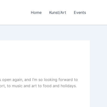
Home
Kunst/Art
Events
is open again, and I’m so looking forward to
rt, to music and art to food and holidays.