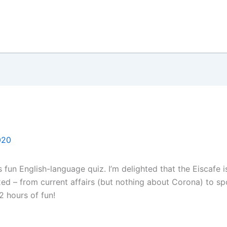
020
 fun English-language quiz. I’m delighted that the Eiscafe 
ed – from current affairs (but nothing about Corona) to spo
2 hours of fun!