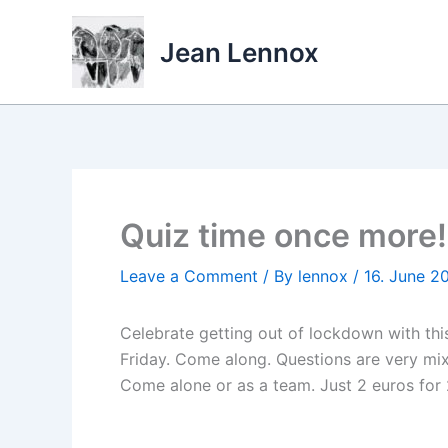
Skip
to
Jean Lennox
content
Quiz time once more!
Leave a Comment
/ By
lennox
/
16. June 2
Celebrate getting out of lockdown with this
Friday. Come along. Questions are very mix
Come alone or as a team. Just 2 euros for 