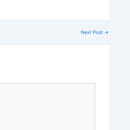
Next Post
→