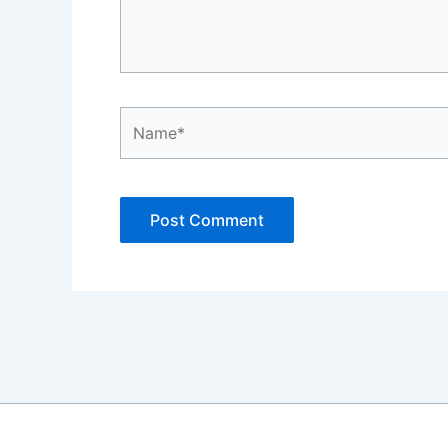
Name*