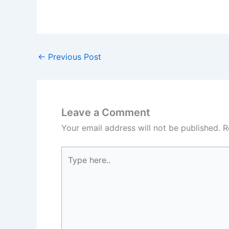
←
Previous Post
Leave a Comment
Your email address will not be published.
R
Type
here..