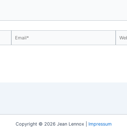
Email*
Webs
Copyright © 2026 Jean Lennox |
Impressum