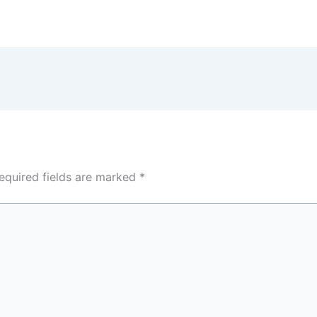
equired fields are marked
*